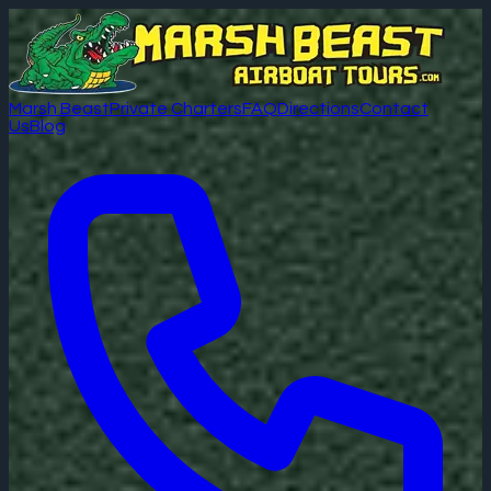
Marsh Beast
Private Charters
FAQ
Directions
Contact
Us
Blog