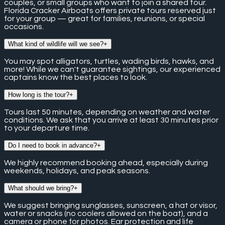
couples, or small groups who want to join a shared tour.
Florida Cracker Airboats offers private tours reserved just
for your group — great for families, reunions, or special
occasions.
What kind of wildlife will we see?
+
You may spot alligators, turtles, wading birds, hawks, and
more! While we can't guarantee sightings, our experienced
captains know the best places to look.
How long is the tour?
+
Tours last 50 minutes, depending on weather and water
conditions. We ask that you arrive at least 30 minutes prior
to your departure time.
Do I need to book in advance?
+
We highly recommend booking ahead, especially during
weekends, holidays, and peak seasons.
What should we bring?
+
We suggest bringing sunglasses, sunscreen, a hat or visor,
water or snacks (no coolers allowed on the boat), and a
camera or phone for photos. Ear protection and life