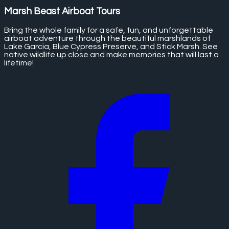
Marsh Beast Airboat Tours
Bring the whole family for a safe, fun, and unforgettable
airboat adventure through the beautiful marshlands of
Lake Garcia, Blue Cypress Preserve, and Stick Marsh. See
native wildlife up close and make memories that will last a
lifetime!