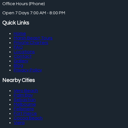
Office Hours (Phone)
Open 7 Days 7:00 AM - 8:00 PM
Quick Links
Home
Marsh Beast Tours
Private Charters
FAQ
Locations
Contact
Gallery
Blog
Privacy Policy
Nearby Cities
Vero Beach
Palm Bay
Sebastian
Melbourne
Fellsmere
Fort Pierce
Cocoa Beach
Viera