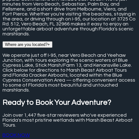
minutes from Vero Beach, Sebastian, Palm Bay, and
Fellsmere, and a short drive from Melbourne, Viera, and
Fort Pierce. Whether you're visiting the beaches, staying in
the area, or driving through on I-95, our location at 3725 Co
Rd. 512, Vero Beach, FL 32966 makes it easy to enjoy an
unforgettable airboat adventure through Florida's scenic
marshlands.
Where are you located?
+
We operate just off I-95, near Vero Beach and Yeehaw
Junction, with tours exploring the scenic waters of Blue
Cypress Lake, Stick Marsh/Farm 13, and Kenansville Lake.
Click below for directions to Marsh Beast Airboat Tours
and Florida Cracker Airboats, located within the Blue
Cypress Conservation Area — offering convenient access
to some of Florida's most beautiful and untouched
marshlands.
Ready to Book Your Adventure?
Join over
1,447
five-star reviewers who've experienced
Florida's most pristine wetlands with Marsh Beast Airboat
Tours.
BOOK NOW