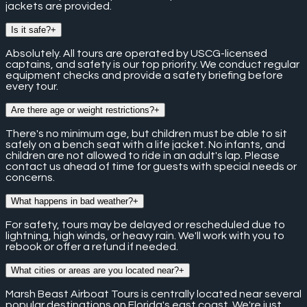
jackets are provided.
Is it safe?
+
Absolutely. All tours are operated by USCG-licensed
captains, and safety is our top priority. We conduct regular
equipment checks and provide a safety briefing before
every tour.
Are there age or weight restrictions?
+
There's no minimum age, but children must be able to sit
safely on a bench seat with a life jacket. No infants, and
children are not allowed to ride in an adult's lap. Please
contact us ahead of time for guests with special needs or
concerns.
What happens in bad weather?
+
For safety, tours may be delayed or rescheduled due to
lightning, high winds, or heavy rain. We'll work with you to
rebook or offer a refund if needed.
What cities or areas are you located near?
+
Marsh Beast Airboat Tours is centrally located near several
popular destinations on Florida's east coast. We're just