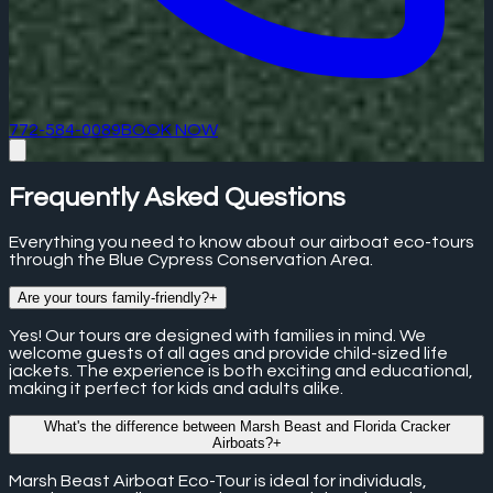
772-584-0089
BOOK NOW
Frequently Asked Questions
Everything you need to know about our airboat eco-tours
through the Blue Cypress Conservation Area.
Are your tours family-friendly?
+
Yes! Our tours are designed with families in mind. We
welcome guests of all ages and provide child-sized life
jackets. The experience is both exciting and educational,
making it perfect for kids and adults alike.
What's the difference between Marsh Beast and Florida Cracker
Airboats?
+
Marsh Beast Airboat Eco-Tour is ideal for individuals,