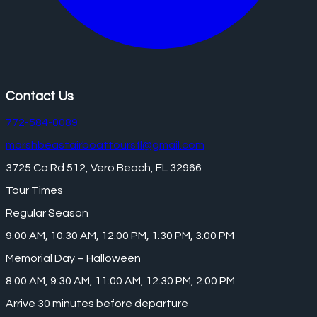
Contact Us
772-584-0089
marshbeastairboattoursfl@gmail.com
3725 Co Rd 512, Vero Beach, FL 32966
Tour Times
Regular Season
9:00 AM, 10:30 AM, 12:00 PM, 1:30 PM, 3:00 PM
Memorial Day – Halloween
8:00 AM, 9:30 AM, 11:00 AM, 12:30 PM, 2:00 PM
Arrive 30 minutes before departure